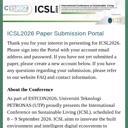
ICSL2026 Paper Submission Portal
Thank you for your interest in presenting for ICSL2026.
Please sign into the Portal with your account email
address and password. If you have not yet submitted a
paper, please create a new account below. If you have
any questions regarding your submission, please refer
to our website FAQ and contact information.
About the Conference
As part of ESTCON2026, Universiti Teknologi
PETRONAS (UTP) proudly presents the International
Conference on Sustainable Living (ICSL), scheduled for
8 – 9 September 2026. ICSL aims to innovate the built
environment and intelligent digital ecosystems to