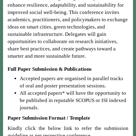
enhance resilience, adaptability, and sustainability for
improved social well-being. This conference invites
academics, practitioners, and policymakers to exchange
ideas on smart cities, green technologies, and
sustainable infrastructure. Delegates will gain
opportunities to collaborate on research initiatives,
share best practices, and create pathways toward a
smarter and more sustainable future.
Full Paper Submission & Publications
Accepted papers are organised in parallel tracks
of oral and poster presentation sessions.
All accepted papers* will have the opportunity to
be published in reputable SCOPUS or ISI indexed
journals.
Paper Submission Format / Template
Kindly click the below link to refer the submission
guideline as per respective conference.