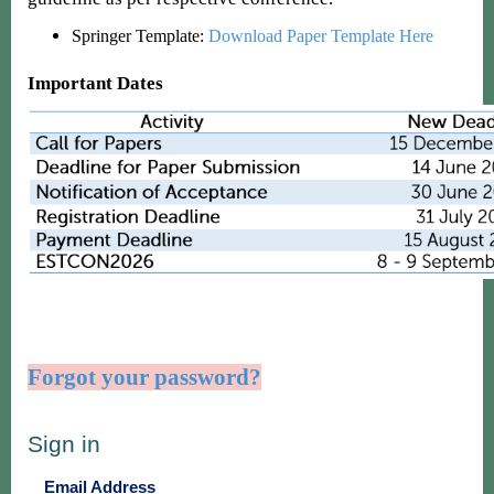
Springer Template:
Download Paper Template Here
Important Dates
Forgot your password?
Sign in
Email Address