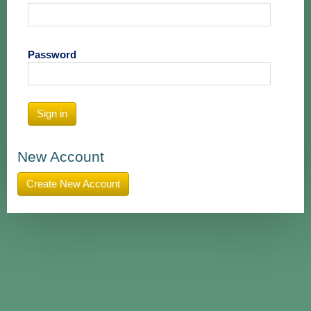
Password
Sign in
New Account
Create New Account