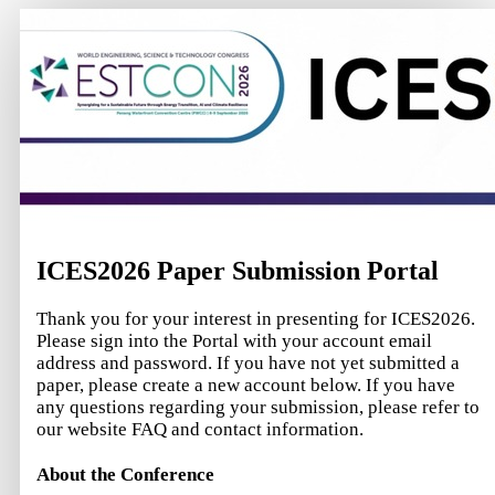
ICES2026 Paper Submission Portal
Thank you for your interest in presenting for ICES2026.
Please sign into the Portal with your account email
address and password. If you have not yet submitted a
paper, please create a new account below. If you have
any questions regarding your submission, please refer to
our website FAQ and contact information.
About the Conference