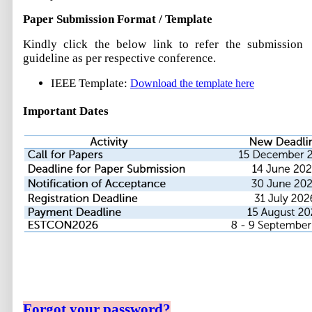
Paper Submission Format / Template
Kindly click the below link to refer the submission
guideline as per respective conference.
IEEE Template:
Download the template here
Important Dates
Forgot your password?