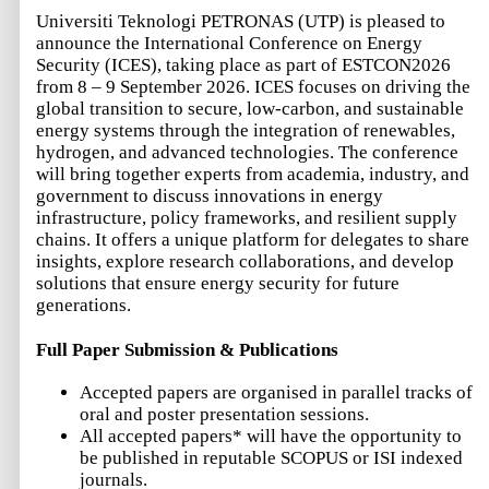
Universiti Teknologi PETRONAS (UTP) is pleased to
announce the International Conference on Energy
Security (ICES), taking place as part of ESTCON2026
from 8 – 9 September 2026. ICES focuses on driving the
global transition to secure, low-carbon, and sustainable
energy systems through the integration of renewables,
hydrogen, and advanced technologies. The conference
will bring together experts from academia, industry, and
government to discuss innovations in energy
infrastructure, policy frameworks, and resilient supply
chains. It offers a unique platform for delegates to share
insights, explore research collaborations, and develop
solutions that ensure energy security for future
generations.
Full Paper Submission & Publications
Accepted papers are organised in parallel tracks of
oral and poster presentation sessions.
All accepted papers* will have the opportunity to
be published in reputable SCOPUS or ISI indexed
journals.