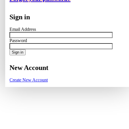
Sign in
Email Address
Password
Sign in
New Account
Create New Account