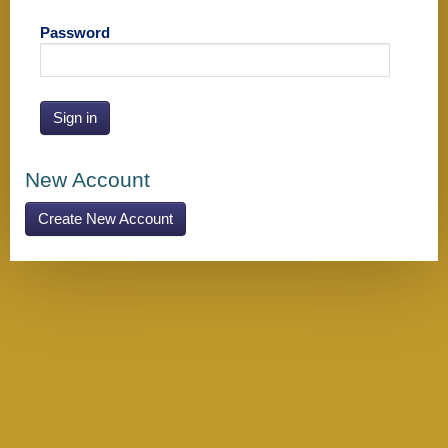
Password
Sign in
New Account
Create New Account