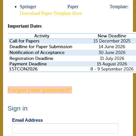
Springer Paper Template:
Download Paper Template Here
Important Dates
Forgot your password?
Sign in
Email Address