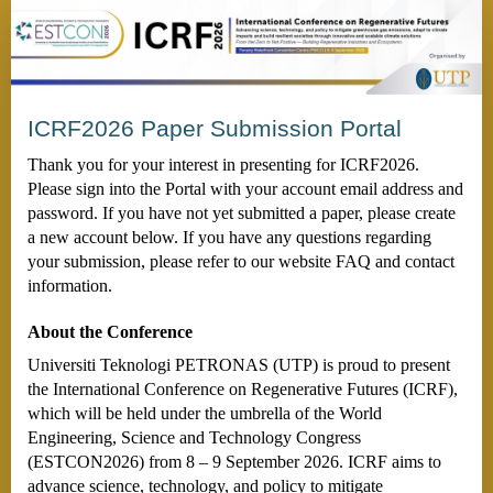
ICRF2026 Paper Submission Portal
Thank you for your interest in presenting for ICRF2026.
Please sign into the Portal with your account email address and
password. If you have not yet submitted a paper, please create
a new account below. If you have any questions regarding
your submission, please refer to our website FAQ and contact
information.
About the Conference
Universiti Teknologi PETRONAS (UTP) is proud to present
the International Conference on Regenerative Futures (ICRF),
which will be held under the umbrella of the World
Engineering, Science and Technology Congress
(ESTCON2026) from 8 – 9 September 2026. ICRF aims to
advance science, technology, and policy to mitigate