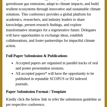
greenhouse gas emissions, adapt to climate impacts, and build
resilient ecosystems through innovative and sustainable climate
solutions. This conference provides a global platform for
academics, researchers, and industry leaders to share
knowledge, present research findings, and explore
transformative strategies for a regenerative future. Delegates
will have opportunities to exchange ideas, establish
collaborations, and foster partnerships for impactful climate
action.
Full Paper Submission & Publications
Accepted papers are organised in parallel tracks of oral
and poster presentation sessions.
All accepted papers* will have the opportunity to be
published in reputable SCOPUS or ISI indexed
journals.
Paper Submission Format / Template
Kindly click the below link to refer the submission guideline as
per respective conference.